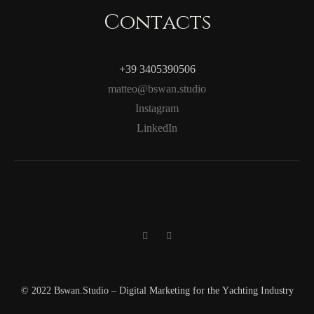
Contacts
+39 3405390506
matteo@bswan.studio
Instagram
LinkedIn
© 2022 Bswan.Studio – Digital Marketing for the Yachting Industry