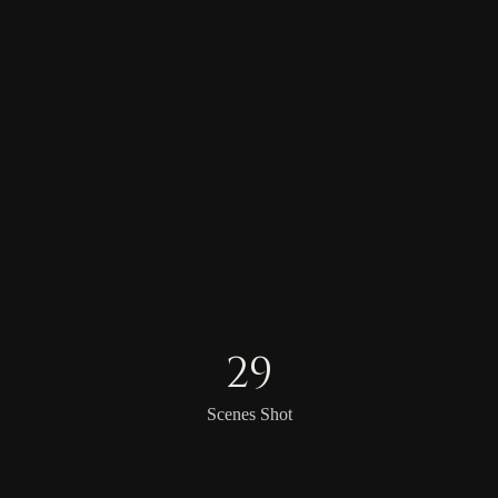
29
Scenes Shot