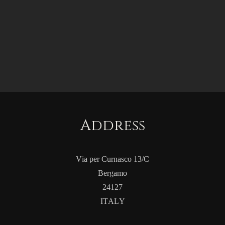
Address
Via per Curnasco 13/C
Bergamo
24127
ITALY